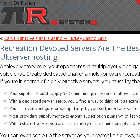
Henry De Frahan
Henry De Frahan
Canlı Bahıs ve Canlı Casıno — Turkey Casino Giriş
«
Recreation Devoted Servers Are The Bes
Ukserverhosting
Achieve victory over your opponents in multiplayer video g
voice chat. Create dedicated chat channels for every recre
If you’re in search of highly effective servers, you must try t
Your supplier should supply SSDs and high processors to allow a cle
With a dedicated server setup, you’ll find a way to think of it as extr
You can even configure or set up things by yourself, integrate with dif
Most providers supply month-to-month subscription plans which let y
With a shared server, you are at the mercy of the limitations placed b
You can even scale up the server as your recreation grows, s