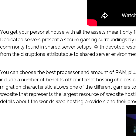
You get your personal house with all the assets meant only fo
Dedicated servers present a secure gaming surroundings by i
commonly found in shared server setups. With devoted resour
from the disruptions attributable to shared server environmen
An Optimal On-line Gaming Expe
You can choose the best processor and amount of RAM, plu
include a number of benefits other internet hosting choices ca
migration characteristic allows one of the different gamers t
website that represents the largest resource of website hosti
details about the world’s web hosting providers and their pro