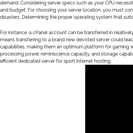
demand. Considering server specs such as your CPU necessities
and budget. For choosing your server location, you must consi
disasters. Determining the proper operating system that suit
Devoted Server With Cpanel
For instance, a cPanel account can be transferred in relative
means transferring to a brand new devoted server could lead 
capabilities, making them an optimum platform for gaming wor
processing power, reminiscence capacity, and storage capabil
efficient dedicated server for sport internet hosting.